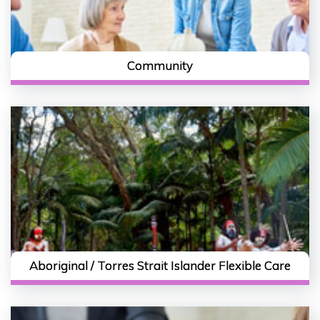
Community
Aboriginal / Torres Strait Islander Flexible Care