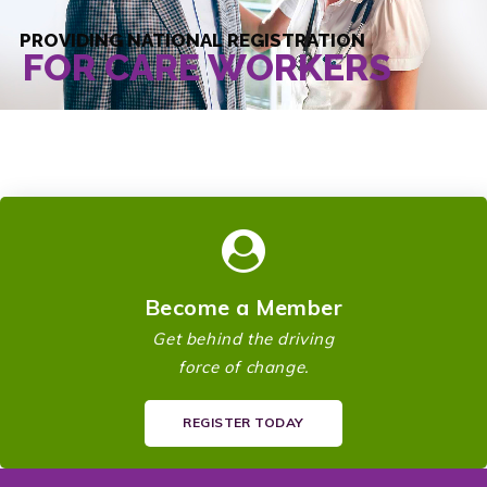
PROVIDING NATIONAL REGISTRATION
FOR CARE WORKERS
Become a Member
Get behind the driving
force of change.
REGISTER TODAY