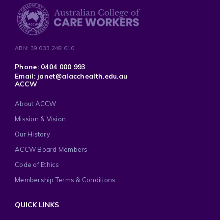
ABN: 39 633 248 610
Phone: 0404 000 993
Email: janet@alacchealth.edu.au
ACCW
About ACCW
Mission & Vision
Our History
ACCW Board Members
Code of Ethics
Membership Terms & Conditions
QUICK LINKS