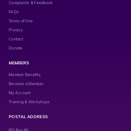
Complaints & Feedback
FAQs
Terms of Use
Privacy
Contact
Donate
MEMBERS
Member Benefits
Become a Member
My Account
Training & Workshops
POSTAL ADDRESS
PO Box 85