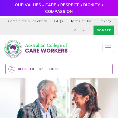
OUR VALUES - CARE • RESPECT • DIGNITY •
COMPASSION
Complaints & Feedback
FAQs
Terms of Use
Privacy
Contact
DONATE
Togg
navig
REGISTER
- or -
LOGIN