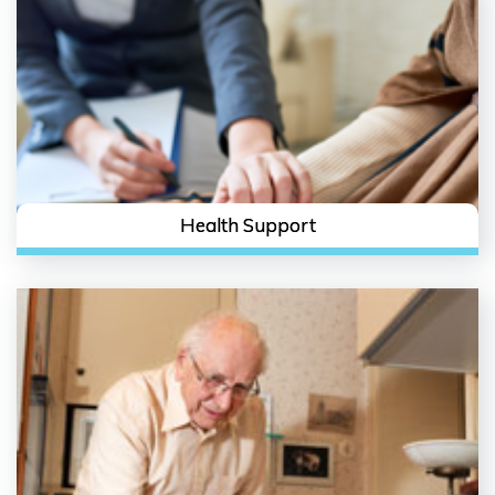
Health Support