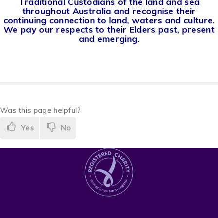
Traditional Custodians of the land and sea
throughout Australia and recognise their
continuing connection to land, waters and culture.
We pay our respects to their Elders past, present
and emerging.
Was this page helpful?
Yes
No