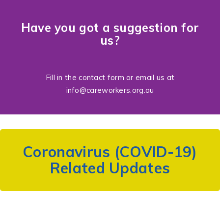
Have you got a suggestion for
us?
Fill in the
contact form
or email us at
info@careworkers.org.au
Coronavirus (COVID-19)
Related Updates