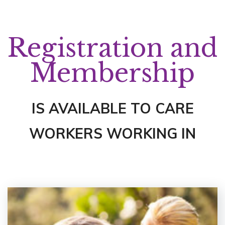
Registration and
Membership
IS AVAILABLE TO CARE
WORKERS WORKING IN