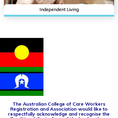
Independent Living
The Australian College of Care Workers
Registration and Association would like to
respectfully acknowledge and recognise the