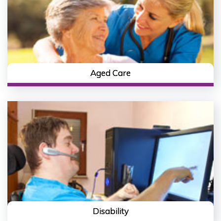
Aged Care
Disability