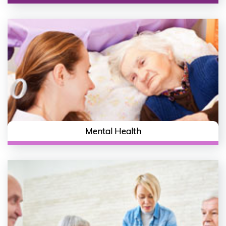
Mental Health