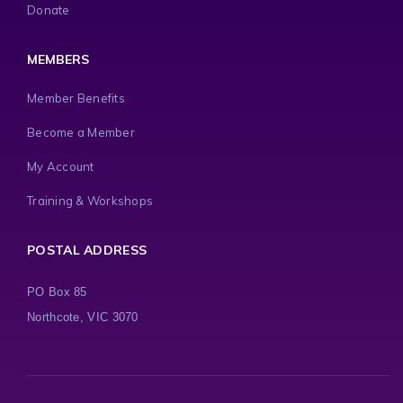
Donate
MEMBERS
Member Benefits
Become a Member
My Account
Training & Workshops
POSTAL ADDRESS
PO Box 85
Northcote, VIC 3070