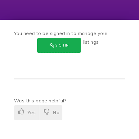
You need to be signed in to manage your
listings.
SIGN IN
Was this page helpful?
Yes
No