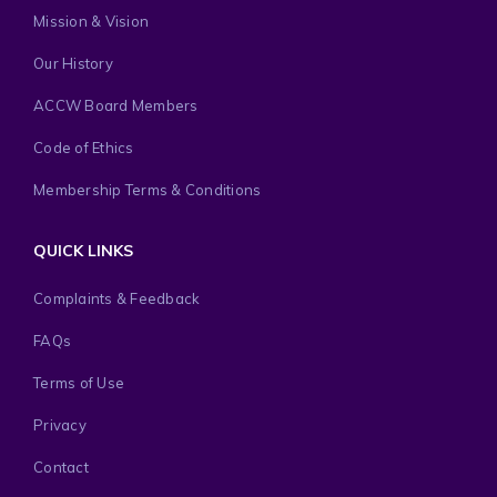
Mission & Vision
Our History
ACCW Board Members
Code of Ethics
Membership Terms & Conditions
QUICK LINKS
Complaints & Feedback
FAQs
Terms of Use
Privacy
Contact