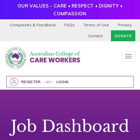
OUR VALUES - CARE • RESPECT • DIGNITY •
COMPASSION
Complaints & Feedback
FAQs
Terms of Use
Privacy
Contact
DONATE
Togg
navig
REGISTER
- or -
LOGIN
Job Dashboard