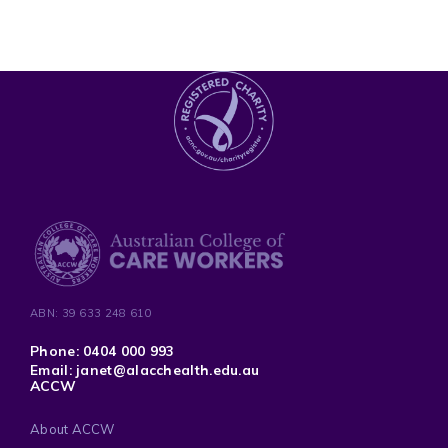
ABN: 39 633 248 610
Phone: 0404 000 993
Email: janet@alacchealth.edu.au
ACCW
About ACCW