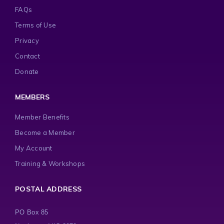
FAQs
Terms of Use
Privacy
Contact
Donate
MEMBERS
Member Benefits
Become a Member
My Account
Training & Workshops
POSTAL ADDRESS
PO Box 85