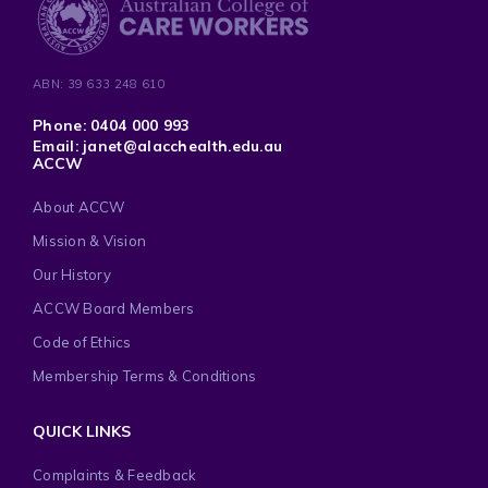
ABN: 39 633 248 610
Phone: 0404 000 993
Email: janet@alacchealth.edu.au
ACCW
About ACCW
Mission & Vision
Our History
ACCW Board Members
Code of Ethics
Membership Terms & Conditions
QUICK LINKS
Complaints & Feedback