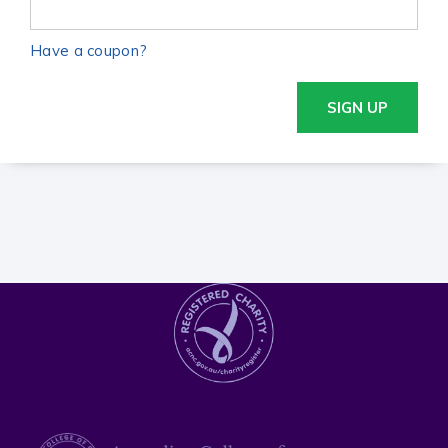
Have a coupon?