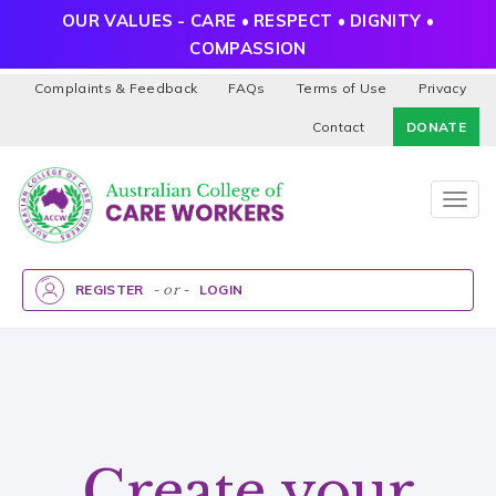
OUR VALUES - CARE • RESPECT • DIGNITY •
COMPASSION
Complaints & Feedback
FAQs
Terms of Use
Privacy
Contact
DONATE
Togg
navig
REGISTER
- or -
LOGIN
Create your