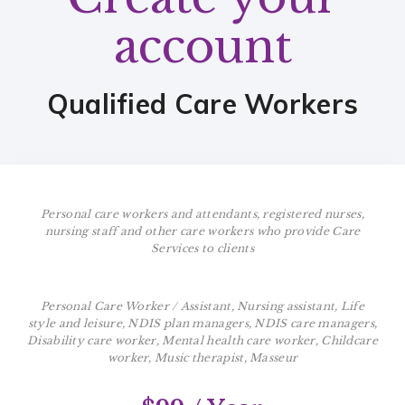
account
Qualified Care Workers
Personal care workers and attendants, registered nurses,
nursing staff and other care workers who provide Care
Services to clients
Personal Care Worker / Assistant, Nursing assistant, Life
style and leisure, NDIS plan managers, NDIS care managers,
Disability care worker, Mental health care worker, Childcare
worker, Music therapist, Masseur