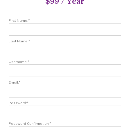
$99 / Year
First Name:*
Last Name:*
Username:*
Email:*
Password:*
Password Confirmation:*